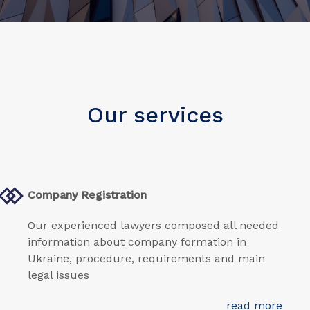
Our services
Company Registration
Our experienced lawyers composed all needed
information about company formation in
Ukraine, procedure, requirements and main
legal issues
read more