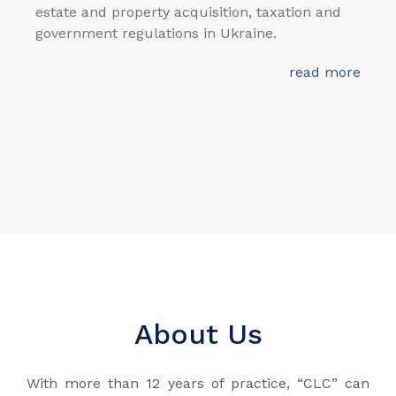
estate and property acquisition, taxation and
government regulations in Ukraine.
read more
About Us
With more than 12 years of practice, “CLC” can