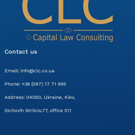
Contact us
Email:
info@clc.co.ua
Phone:
+38 (097) 17 71 999
Address:
04050, Ukraine, Kiev,
Sichovih Strilciv,77, office 511