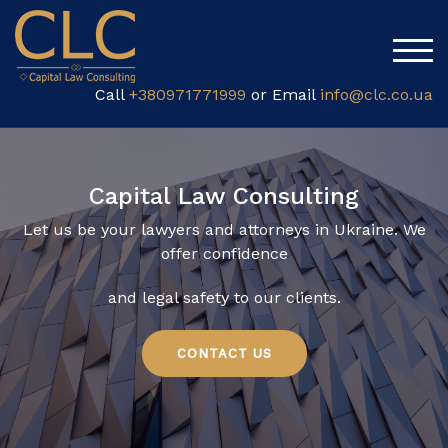
TOG
Call
+380971771999
or Email
info@clc.co.ua
Capital Law Consulting
Let us be your lawyers and attorneys in Ukraine. We
offer
confidence
and legal safety to our clients.
CONTACT US