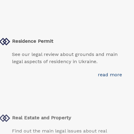
Residence Permit
See our legal review about grounds and main
legal aspects of residency in Ukraine.
read more
Real Estate and Property
Find out the main legal issues about real