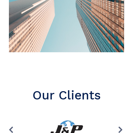
Our Clients