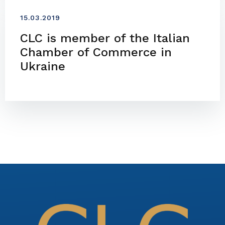
15.03.2019
CLC is member of the Italian
Chamber of Commerce in
Ukraine