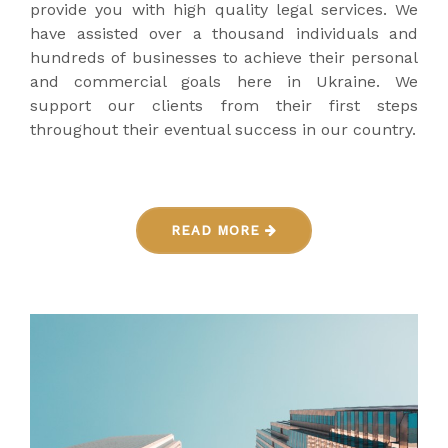
provide you with high quality legal services. We
have assisted over a thousand individuals and
hundreds of businesses to achieve their personal
and commercial goals here in Ukraine. We
support our clients from their first steps
throughout their eventual success in our country.
READ MORE