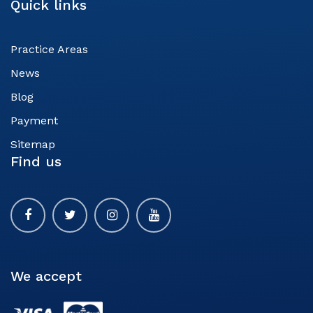
Quick links
Practice Areas
News
Blog
Payment
Sitemap
Find us
We accept