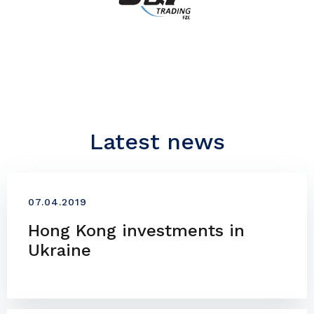
Latest news
07.04.2019
Hong Kong investments in
Ukraine